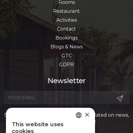
Rooms
Restaurant
Activities
Contact
Bookings
Blogs & News
GTC
GDPR
Newsletter
×
Sign up for our newsletter to stay updated on news,
offers, events, and more!
This website uses
FRENCH
cookies