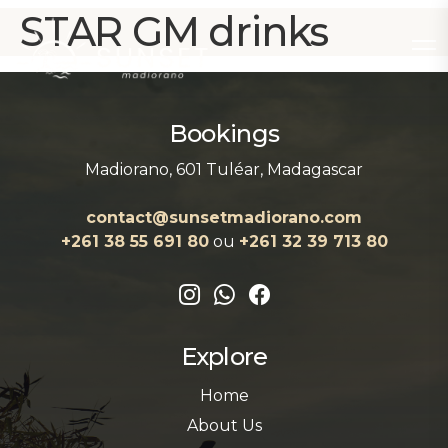
STAR GM drinks
Bookings
Madiorano, 601 Tuléar, Madagascar
contact@sunsetmadiorano.com
+261 38 55 691 80‬‬
ou
+261 32 39 713 80‬
Explore
Home
About Us