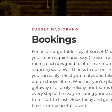
SUNSET MADIORANO
Bookings
For an unforgettable stay at Sunset Ma
your room is quick and easy. Choose fr
rooms, each designed to offer maximu
stunning sea views. Thanks to our onlin
you can easily select your dates and ta
our exclusive offers. Whether you're pl
getaway or a family holiday, our team is 
every step of the way, ensuring your exp
from start to finish. Book today and get 
time in our peaceful haven.