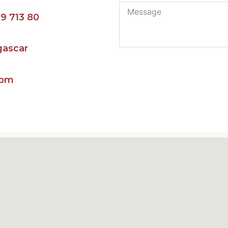
9 713 80‬
gascar
com