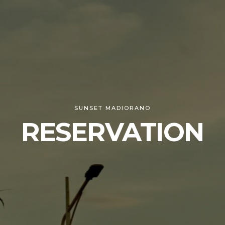
SUNSET MADIORANO
RESERVATION