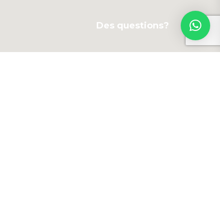
Des questions?
Newsletter