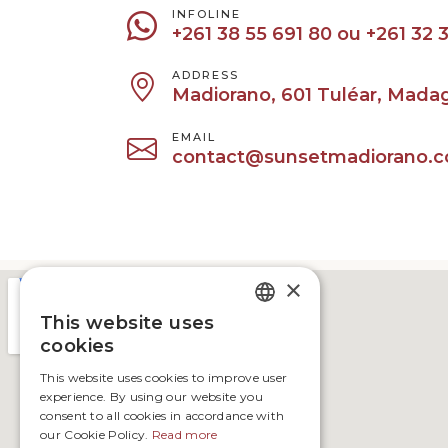
INFOLINE
+261 38 55 691 80‬ ‪ou +261 32 3
ADDRESS
Madiorano, 601 Tuléar, Mada
EMAIL
contact@sunsetmadiorano.
×
This website uses
FRENCH
cookies
ENGLISH
This website uses cookies to improve user
experience. By using our website you
consent to all cookies in accordance with
our Cookie Policy.
Read more