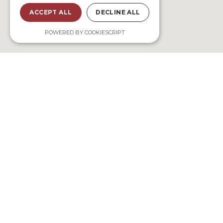
ACCEPT ALL
DECLINE ALL
POWERED BY COOKIESCRIPT
Bookings
Madiorano, 601 Tuléar, Madagascar
contact@sunsetmadiorano.com