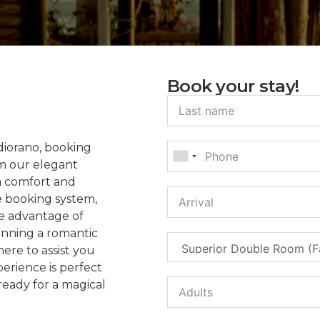
Book your stay!
diorano, booking
om our elegant
m comfort and
e booking system,
ke advantage of
anning a romantic
here to assist you
erience is perfect
ready for a magical