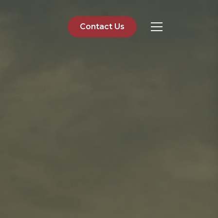
Contact Us