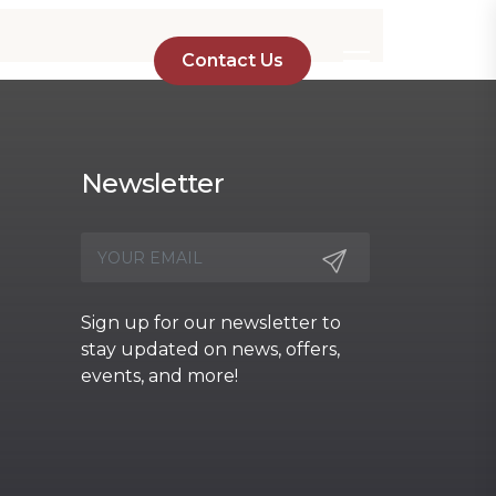
Contact Us
Newsletter
Sign up for our newsletter to
stay updated on news, offers,
events, and more!