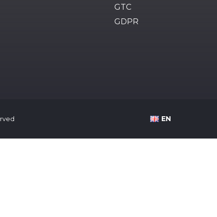
GTC
GDPR
EN
served