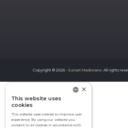
Copyright © 2026 -
Sunset Madiorano
. All rights re
×
This website uses
FRENCH
cookies
ENGLISH
This website uses cookies to improve user
experience. By using our website you
consent to all cookies in accordance with