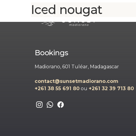
Iced nougat
Bookings
Madiorano, 601 Tuléar, Madagascar
contact@sunsetmadiorano.com
+261 38 55 691 80‬‬
ou
+261 32 39 713 80‬