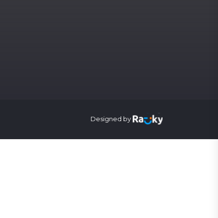
Designed by