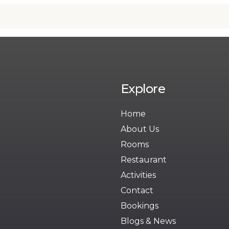
Explore
Home
About Us
Rooms
Restaurant
Activities
Contact
Bookings
Blogs & News