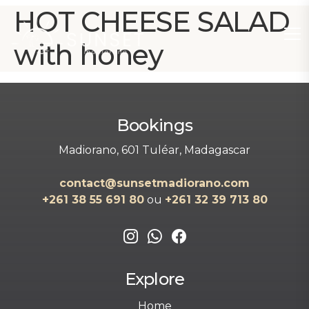
HOT CHEESE SALAD
with honey
Bookings
Madiorano, 601 Tuléar, Madagascar
contact@sunsetmadiorano.com
+261 38 55 691 80‬‬
ou
+261 32 39 713 80‬
Explore
Home