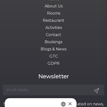
About Us
Rooms
Restaurant
Activities
Contact
Bookings
Blogs & News
GTC
GDPR
Newsletter
×
Sign up for our newsletter to stay updated on news,