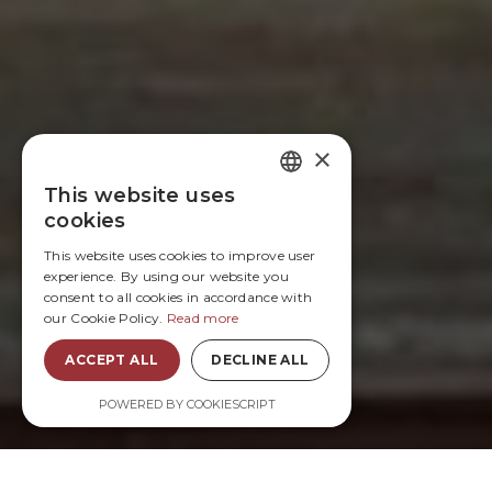
×
This website uses
FRENCH
cookies
ENGLISH
This website uses cookies to improve user
experience. By using our website you
consent to all cookies in accordance with
our Cookie Policy.
Read more
ACCEPT ALL
DECLINE ALL
POWERED BY COOKIESCRIPT