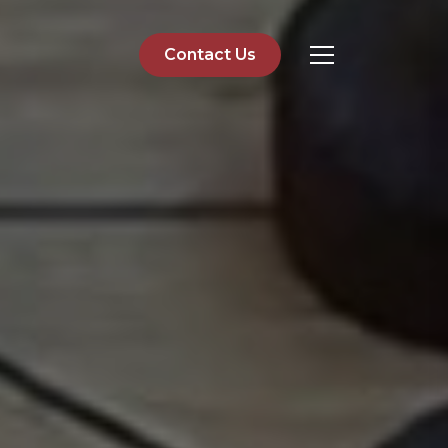
Contact Us