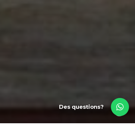
Des questions?