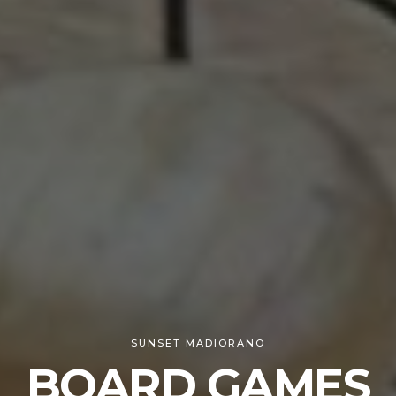
SUNSET MADIORANO
BOARD GAMES